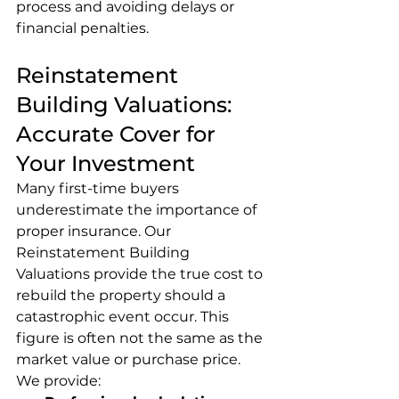
process and avoiding delays or 
financial penalties.
Reinstatement 
Building Valuations: 
Accurate Cover for 
Your Investment
Many first-time buyers 
underestimate the importance of 
proper insurance. Our 
Reinstatement Building 
Valuations provide the true cost to 
rebuild the property should a 
catastrophic event occur. This 
figure is often not the same as the 
market value or purchase price.
We provide: