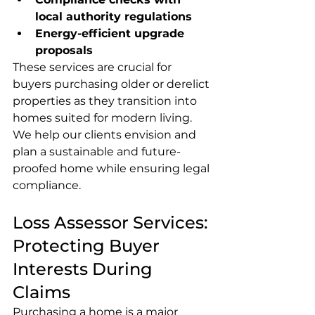
local authority regulations
Energy-efficient upgrade 
proposals
These services are crucial for 
buyers purchasing older or derelict 
properties as they transition into 
homes suited for modern living. 
We help our clients envision and 
plan a sustainable and future-
proofed home while ensuring legal 
compliance.
Loss Assessor Services: 
Protecting Buyer 
Interests During 
Claims
Purchasing a home is a major 