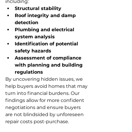
including:
Structural stability
Roof integrity and damp 
detection
Plumbing and electrical 
system analysis
Identification of potential 
safety hazards
Assessment of compliance 
with planning and building 
regulations
By uncovering hidden issues, we 
help buyers avoid homes that may 
turn into financial burdens. Our 
findings allow for more confident 
negotiations and ensure buyers 
are not blindsided by unforeseen 
repair costs post-purchase.