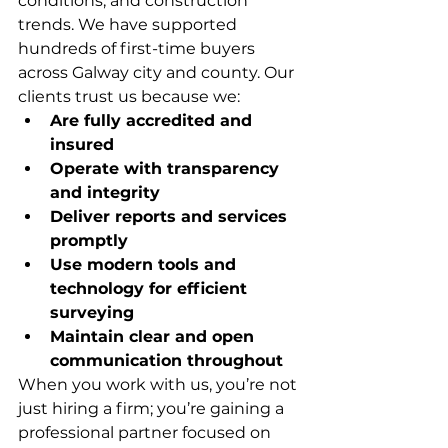
conditions, and construction 
trends. We have supported 
hundreds of first-time buyers 
across Galway city and county. Our 
clients trust us because we:
Are fully accredited and 
insured
Operate with transparency 
and integrity
Deliver reports and services 
promptly
Use modern tools and 
technology for efficient 
surveying
Maintain clear and open 
communication throughout
When you work with us, you’re not 
just hiring a firm; you’re gaining a 
professional partner focused on 