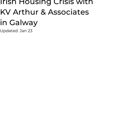
Irish Housing Crisis with
KV Arthur & Associates
in Galway
Updated:
Jan 23