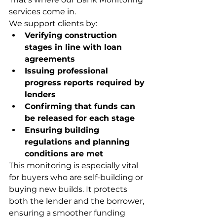
services come in.
We support clients by:
Verifying construction 
stages in line with loan 
agreements
Issuing professional 
progress reports required by 
lenders
Confirming that funds can 
be released for each stage
Ensuring building 
regulations and planning 
conditions are met
This monitoring is especially vital 
for buyers who are self-building or 
buying new builds. It protects 
both the lender and the borrower, 
ensuring a smoother funding 