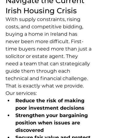
Navigate the Current 
Irish Housing Crisis
With supply constraints, rising 
costs, and competitive bidding, 
buying a home in Ireland has 
never been more difficult. First-
time buyers need more than just a 
solicitor or estate agent. They 
need a team that can strategically 
guide them through each 
technical and financial challenge. 
That is exactly what we provide.
Our services:
Reduce the risk of making 
poor investment decisions
Strengthen your bargaining 
position when issues are 
discovered
Secure fair value and protect 