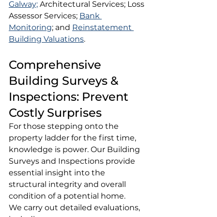
Galway;
 Architectural Services; Loss 
Assessor Services; 
Bank 
Monitoring
; and 
Reinstatement 
Building Valuations
.
Comprehensive 
Building Surveys & 
Inspections: Prevent 
Costly Surprises
For those stepping onto the 
property ladder for the first time, 
knowledge is power. Our Building 
Surveys and Inspections provide 
essential insight into the 
structural integrity and overall 
condition of a potential home.
We carry out detailed evaluations, 