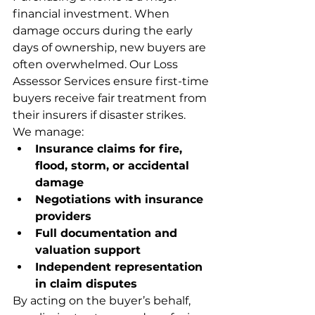
financial investment. When 
damage occurs during the early 
days of ownership, new buyers are 
often overwhelmed. Our Loss 
Assessor Services ensure first-time 
buyers receive fair treatment from 
their insurers if disaster strikes.
We manage:
Insurance claims for fire, 
flood, storm, or accidental 
damage
Negotiations with insurance 
providers
Full documentation and 
valuation support
Independent representation 
in claim disputes
By acting on the buyer’s behalf, 