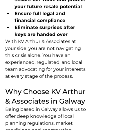
your future resale potential
Ensure full legal and 
financial compliance
Eliminate surprises after 
keys are handed over
With KV Arthur & Associates at 
your side, you are not navigating 
this crisis alone. You have an 
experienced, regulated, and local 
team advocating for your interests 
at every stage of the process.
Why Choose KV Arthur 
& Associates in Galway
Being based in Galway allows us to 
offer deep knowledge of local 
planning regulations, market 