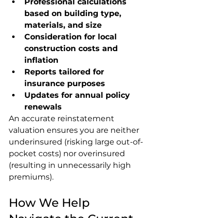
Professional calculations 
based on building type, 
materials, and size
Consideration for local 
construction costs and 
inflation
Reports tailored for 
insurance purposes
Updates for annual policy 
renewals
An accurate reinstatement 
valuation ensures you are neither 
underinsured (risking large out-of-
pocket costs) nor overinsured 
(resulting in unnecessarily high 
premiums).
How We Help 