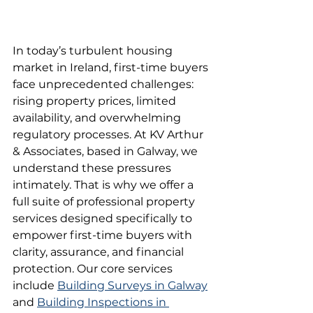
In today’s turbulent housing 
market in Ireland, first-time buyers 
face unprecedented challenges: 
rising property prices, limited 
availability, and overwhelming 
regulatory processes. At KV Arthur 
& Associates, based in Galway, we 
understand these pressures 
intimately. That is why we offer a 
full suite of professional property 
services designed specifically to 
empower first-time buyers with 
clarity, assurance, and financial 
protection. Our core services 
include 
Building Surveys in Galway
and 
Building Inspections in 