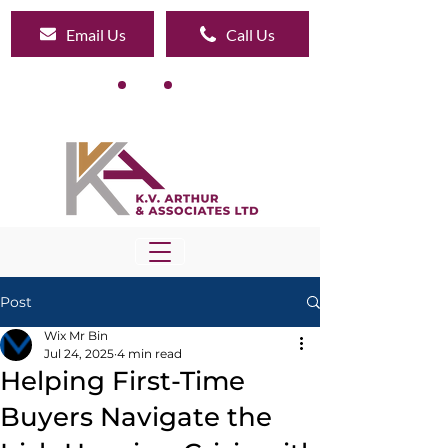
Email Us
Call Us
Post
Wix Mr Bin
Jul 24, 2025
4 min read
Helping First-Time
Buyers Navigate the