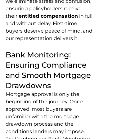
we eliminate stress and confusion, 
ensuring policyholders receive 
their 
entitled compensation
 in full 
and without delay. First-time 
buyers deserve peace of mind, and 
our representation delivers it.
Bank Monitoring: 
Ensuring Compliance 
and Smooth Mortgage 
Drawdowns
Mortgage approval is only the 
beginning of the journey. Once 
approved, most buyers are 
unfamiliar with the mortgage 
drawdown process and the 
conditions lenders may impose. 
That’s where our Bank Monitoring 