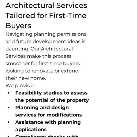
Architectural Services 
Tailored for First-Time 
Buyers
Navigating planning permissions 
and future development ideas is 
daunting. Our Architectural 
Services make this process 
smoother for first-time buyers 
looking to renovate or extend 
their new home.
We provide:
Feasibility studies to assess 
the potential of the property
Planning and design 
services for modifications
Assistance with planning 
applications
Compliance checks with 