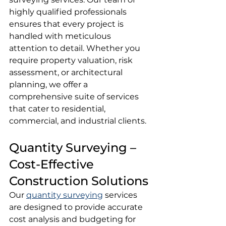
highly qualified professionals 
ensures that every project is 
handled with meticulous 
attention to detail. Whether you 
require property valuation, risk 
assessment, or architectural 
planning, we offer a 
comprehensive suite of services 
that cater to residential, 
commercial, and industrial clients.
Quantity Surveying – 
Cost-Effective 
Construction Solutions
Our 
quantity surveying
 services 
are designed to provide accurate 
cost analysis and budgeting for 