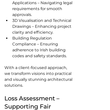
Applications – Navigating legal 
requirements for smooth 
approvals.
3D Visualisation and Technical 
Drawings – Enhancing project 
clarity and efficiency.
Building Regulation 
Compliance – Ensuring 
adherence to Irish building 
codes and safety standards.
With a client-focused approach, 
we transform visions into practical 
and visually stunning architectural 
solutions.
Loss Assessment – 
Supporting Fair 