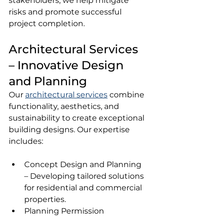
stakeholders, we help mitigate 
risks and promote successful 
project completion.
Architectural Services 
– Innovative Design 
and Planning
Our 
architectural services
 combine 
functionality, aesthetics, and 
sustainability to create exceptional 
building designs. Our expertise 
includes:
Concept Design and Planning 
– Developing tailored solutions 
for residential and commercial 
properties.
Planning Permission 