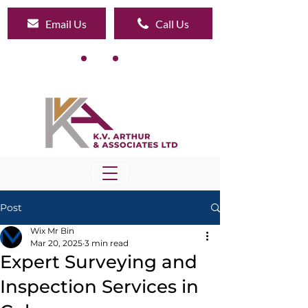
Email Us
Call Us
Post
Wix Mr Bin
Mar 20, 2025
3 min read
Expert Surveying and
Inspection Services in