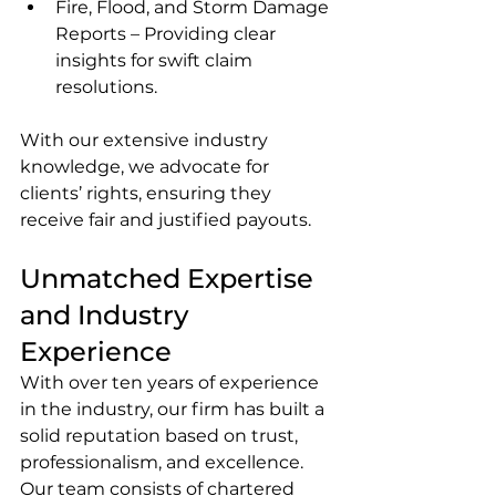
Fire, Flood, and Storm Damage 
Reports – Providing clear 
insights for swift claim 
resolutions.
With our extensive industry 
knowledge, we advocate for 
clients’ rights, ensuring they 
receive fair and justified payouts.
Unmatched Expertise 
and Industry 
Experience
With over ten years of experience 
in the industry, our firm has built a 
solid reputation based on trust, 
professionalism, and excellence. 
Our team consists of chartered 