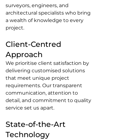
surveyors, engineers, and 
architectural specialists who bring 
a wealth of knowledge to every 
project.
Client-Centred 
Approach
We prioritise client satisfaction by 
delivering customised solutions 
that meet unique project 
requirements. Our transparent 
communication, attention to 
detail, and commitment to quality 
service set us apart.
State-of-the-Art 
Technology