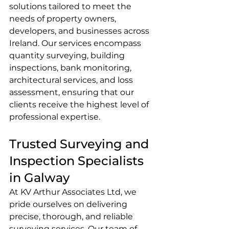
solutions tailored to meet the 
needs of property owners, 
developers, and businesses across 
Ireland. Our services encompass 
quantity surveying, building 
inspections, bank monitoring, 
architectural services, and loss 
assessment, ensuring that our 
clients receive the highest level of 
professional expertise.
Trusted Surveying and 
Inspection Specialists 
in Galway
At KV Arthur Associates Ltd, we 
pride ourselves on delivering 
precise, thorough, and reliable 
surveying services. Our team of 