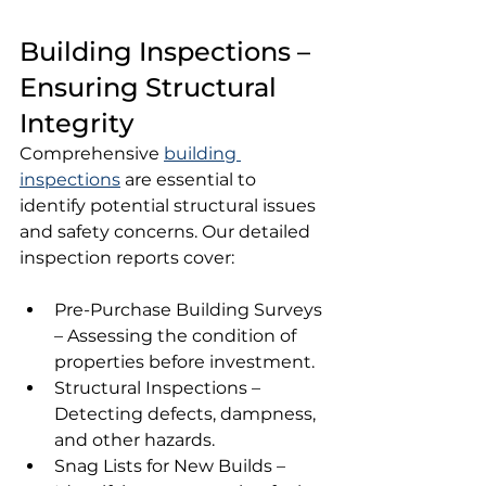
Building Inspections – 
Ensuring Structural 
Integrity
Comprehensive 
building 
inspections
 are essential to 
identify potential structural issues 
and safety concerns. Our detailed 
inspection reports cover:
Pre-Purchase Building Surveys 
– Assessing the condition of 
properties before investment.
Structural Inspections – 
Detecting defects, dampness, 
and other hazards.
Snag Lists for New Builds – 