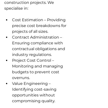
construction projects. We 
specialise in:
Cost Estimation – Providing 
precise cost breakdowns for 
projects of all sizes.
Contract Administration – 
Ensuring compliance with 
contractual obligations and 
industry regulations.
Project Cost Control – 
Monitoring and managing 
budgets to prevent cost 
overruns.
Value Engineering – 
Identifying cost-saving 
opportunities without 
compromising quality.