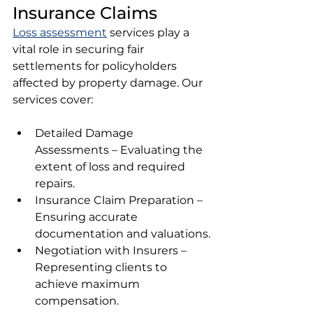
Insurance Claims
Loss assessment
 services play a 
vital role in securing fair 
settlements for policyholders 
affected by property damage. Our 
services cover:
Detailed Damage 
Assessments – Evaluating the 
extent of loss and required 
repairs.
Insurance Claim Preparation – 
Ensuring accurate 
documentation and valuations.
Negotiation with Insurers – 
Representing clients to 
achieve maximum 
compensation.