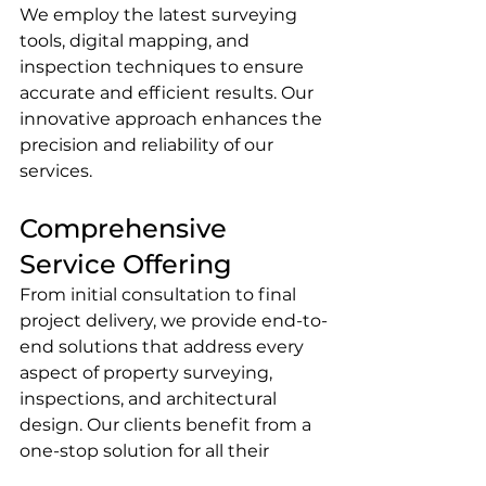
We employ the latest surveying 
tools, digital mapping, and 
inspection techniques to ensure 
accurate and efficient results. Our 
innovative approach enhances the 
precision and reliability of our 
services.
Comprehensive 
Service Offering
From initial consultation to final 
project delivery, we provide end-to-
end solutions that address every 
aspect of property surveying, 
inspections, and architectural 
design. Our clients benefit from a 
one-stop solution for all their 
property assessment and 