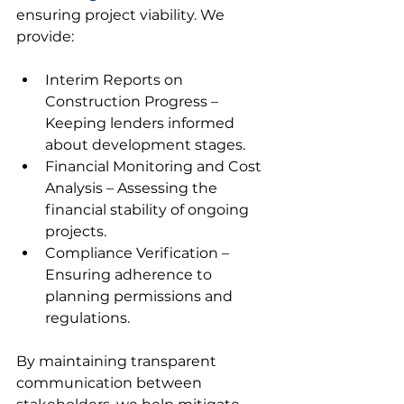
ensuring project viability. We 
provide:
Interim Reports on 
Construction Progress – 
Keeping lenders informed 
about development stages.
Financial Monitoring and Cost 
Analysis – Assessing the 
financial stability of ongoing 
projects.
Compliance Verification – 
Ensuring adherence to 
planning permissions and 
regulations.
By maintaining transparent 
communication between 