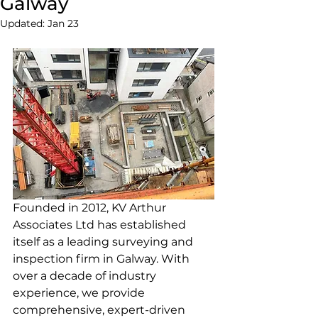
Galway
Updated:
Jan 23
Founded in 2012, KV Arthur 
Associates Ltd has established 
itself as a leading surveying and 
inspection firm in Galway. With 
over a decade of industry 
experience, we provide 
comprehensive, expert-driven 