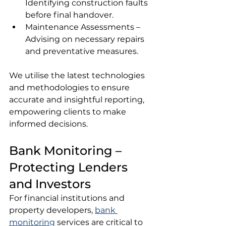
Identifying construction faults 
before final handover.
Maintenance Assessments – 
Advising on necessary repairs 
and preventative measures.
We utilise the latest technologies 
and methodologies to ensure 
accurate and insightful reporting, 
empowering clients to make 
informed decisions.
Bank Monitoring – 
Protecting Lenders 
and Investors
For financial institutions and 
property developers, 
bank 
monitoring
 services are critical to 